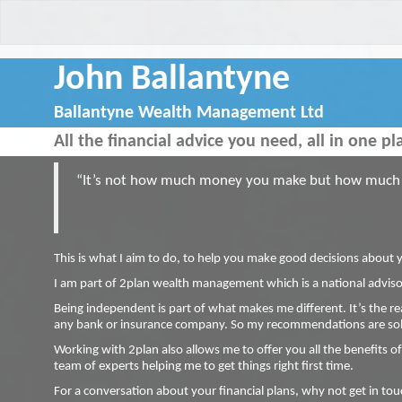
John Ballantyne
Ballantyne Wealth Management Ltd
All the financial advice you need, all in one pl
“It’s not how much money you make but how much m
This is what I aim to do, to help you make good decisions about 
I am part of 2plan wealth management which is a national advisor
Being independent is part of what makes me different. It’s the re
any bank or insurance company. So my recommendations are sole
Working with 2plan also allows me to offer you all the benefits of
team of experts helping me to get things right first time.
For a conversation about your financial plans, why not get in to