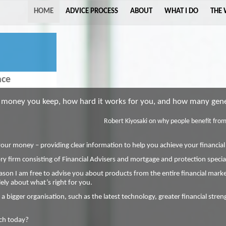
HOME
ADVICE PROCESS
ABOUT
WHAT I DO
THE
ace
oney you keep, how hard it works for you, and how many gener
Robert Kiyosaki on why people benefit from 
your money – providing clear information to help you achieve your financial
y firm consisting of Financial Advisers and mortgage and protection special
ason I am free to advise you about products from the entire financial market
ly about what’s right for you.
 a bigger organisation, such as the latest technology, greater financial stre
uch today?