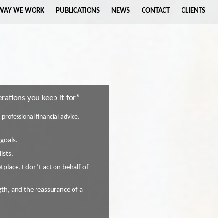
 WAY WE WORK
PUBLICATIONS
NEWS
CONTACT
CLIENTS
ations you keep it for”
professional financial advice.
 goals.
ists.
place. I don’t act on behalf of
ngth, and the reassurance of a